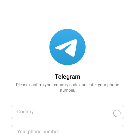
Telegram
Please confirm your country code and enter your phone
number.
Country
Your phone number