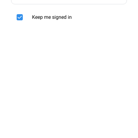
Keep me signed in